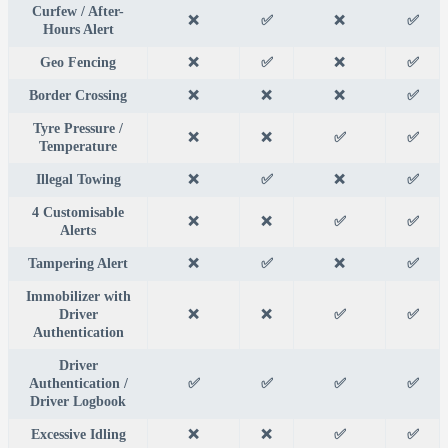
Curfew / After-
❌
✅
❌
✅
Hours Alert
Geo Fencing
❌
✅
❌
✅
Border Crossing
❌
❌
❌
✅
Tyre Pressure /
❌
❌
✅
✅
Temperature
Illegal Towing
❌
✅
❌
✅
4 Customisable
❌
❌
✅
✅
Alerts
Tampering Alert
❌
✅
❌
✅
Immobilizer with
Driver
❌
❌
✅
✅
Authentication
Driver
Authentication /
✅
✅
✅
✅
Driver Logbook
Excessive Idling
❌
❌
✅
✅