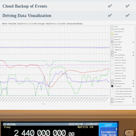
Cloud Backup of Events
✅
✅
Driving Data Visualization
✅
✅