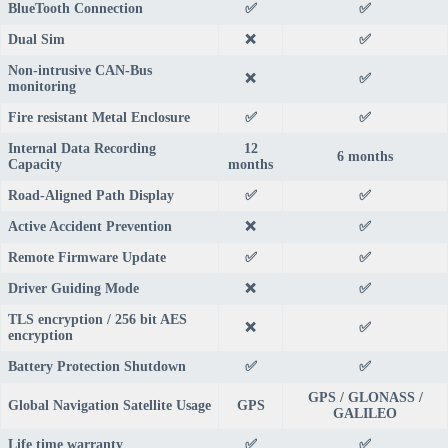
BlueTooth Connection
✅
✅
Dual Sim
❌
✅
Non-intrusive CAN-Bus
❌
✅
monitoring
Fire resistant Metal Enclosure
✅
✅
Internal Data Recording
12
6 months
Capacity
months
Road-Aligned Path Display
✅
✅
Active Accident Prevention
❌
✅
Remote Firmware Update
✅
✅
Driver Guiding Mode
❌
✅
TLS encryption / 256 bit AES
❌
✅
encryption
Battery Protection Shutdown
✅
✅
GPS / GLONASS /
Global Navigation Satellite Usage
GPS
GALILEO
Life time warranty
✅
✅