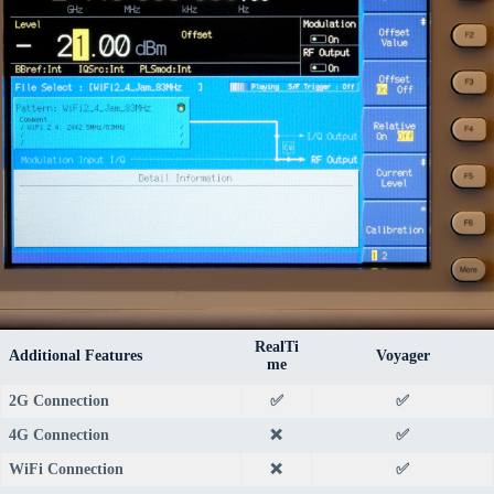
RealTi
Additional Features
Voyager
me
2G Connection
✅
✅
4G Connection
❌
✅
WiFi Connection
❌
✅