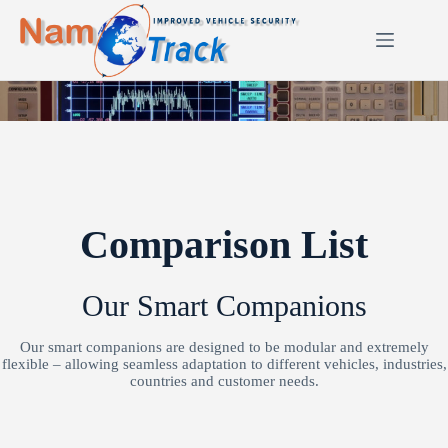
Skip
to
content
Comparison List
Our Smart Companions
Our smart companions are designed to be modular and extremely
flexible – allowing seamless adaptation to different vehicles, industries,
countries and customer needs.