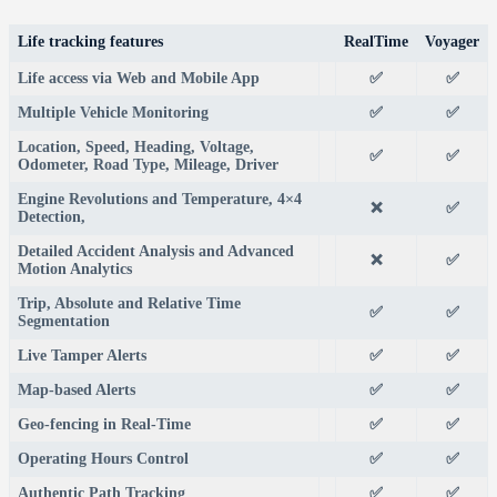
Life tracking features
RealTime
Voyager
Life access via Web and Mobile App
✅
✅
Multiple Vehicle Monitoring
✅
✅
Location, Speed, Heading, Voltage,
✅
✅
Odometer, Road Type, Mileage, Driver
Engine Revolutions and Temperature, 4×4
❌
✅
Detection,
Detailed Accident Analysis and Advanced
❌
✅
Motion Analytics
Trip, Absolute and Relative Time
✅
✅
Segmentation
Live Tamper Alerts
✅
✅
Map-based Alerts
✅
✅
Geo-fencing in Real-Time
✅
✅
Operating Hours Control
✅
✅
Authentic Path Tracking
✅
✅