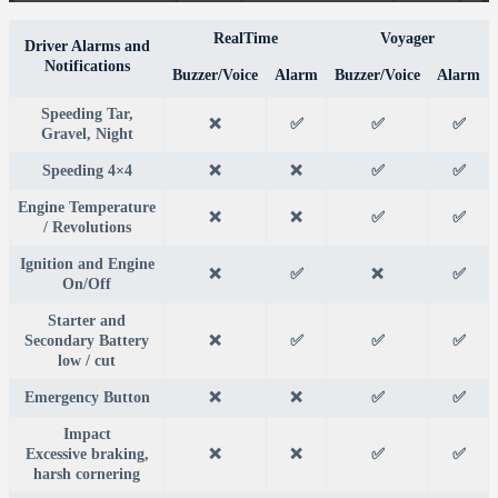
RealTime
Voyager
Driver Alarms and
Notifications
Buzzer/Voice
Alarm
Buzzer/Voice
Alarm
Speeding Tar,
❌
✅
✅
✅
Gravel, Night
Speeding 4×4
❌
❌
✅
✅
Engine Temperature
❌
❌
✅
✅
/ Revolutions
Ignition and Engine
❌
✅
❌
✅
On/Off
Starter and
Secondary Battery
❌
✅
✅
✅
low / cut
Emergency Button
❌
❌
✅
✅
Impact
Excessive braking,
❌
❌
✅
✅
harsh cornering