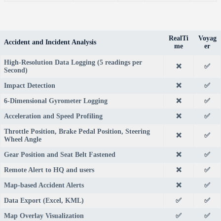
RealTi
Voyag
Accident and Incident Analysis
me
er
High-Resolution Data Logging (5 readings per
❌
✅
Second)
Impact Detection
❌
✅
6-Dimensional Gyrometer Logging
❌
✅
Acceleration and Speed Profiling
❌
✅
Throttle Position, Brake Pedal Position, Steering
❌
✅
Wheel Angle
Gear Position and Seat Belt Fastened
❌
✅
Remote Alert to HQ and users
❌
✅
Map-based Accident Alerts
❌
✅
Data Export (Excel, KML)
✅
✅
Map Overlay Visualization
✅
✅