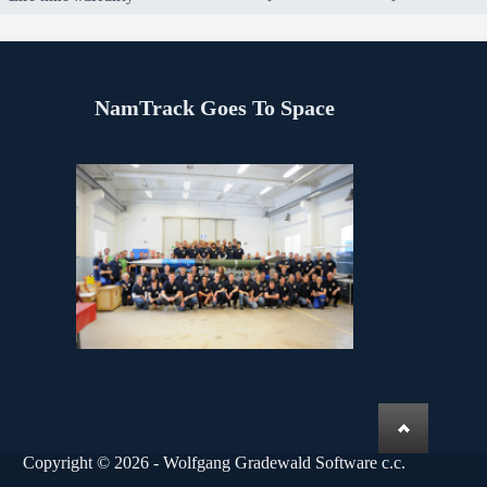
NamTrack Goes To Space
Copyright © 2026 - Wolfgang Gradewald Software c.c.