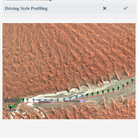
Driving Style Profiling
❌
✅